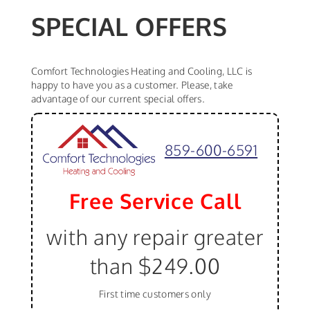
SPECIAL OFFERS
Comfort Technologies Heating and Cooling, LLC is
happy to have you as a customer. Please, take
advantage of our current special offers.
859-600-6591
Free Service Call
with any repair greater
than $249.00
First time customers only