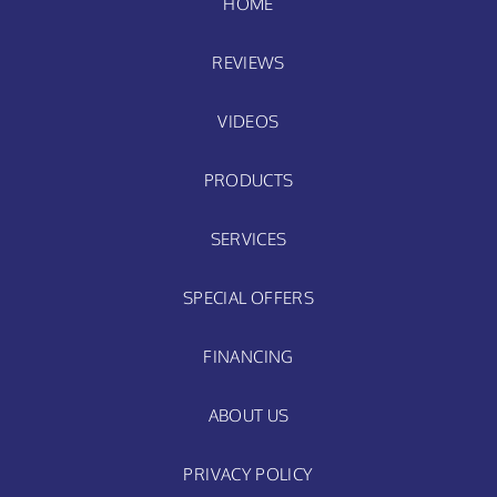
HOME
REVIEWS
VIDEOS
PRODUCTS
SERVICES
SPECIAL OFFERS
FINANCING
ABOUT US
PRIVACY POLICY