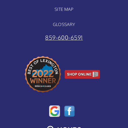
SITE MAP
GLOSSARY
859-600-6591