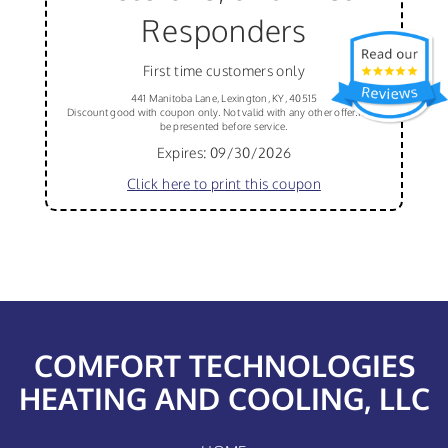
Responders
First time customers only
441 Manitoba Lane, Lexington, KY, 40515
Discount good with coupon only. Not valid with any other offer.Must
be presented before service.
Expires: 09/30/2026
Click here to print this coupon
COMFORT TECHNOLOGIES
HEATING AND COOLING, LLC