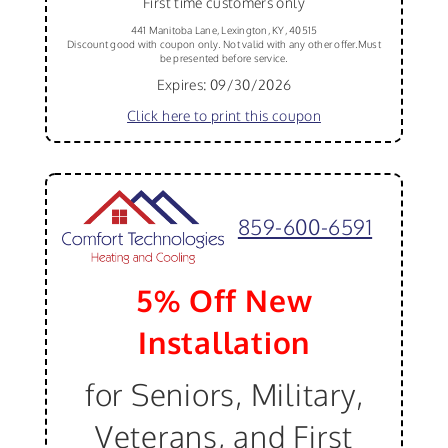
First time customers only
441 Manitoba Lane, Lexington, KY, 40515
Discount good with coupon only. Not valid with any other offer.Must
be presented before service.
Expires: 09/30/2026
Click here to print this coupon
859-600-6591
5% Off New
Installation
for Seniors, Military,
Veterans, and First