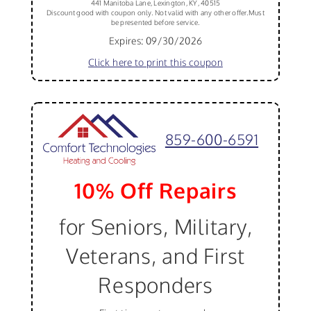
441 Manitoba Lane, Lexington, KY, 40515
Discount good with coupon only. Not valid with any other offer.Must
be presented before service.
Expires: 09/30/2026
Click here to print this coupon
859-600-6591
10% Off Repairs
for Seniors, Military,
Veterans, and First
Responders