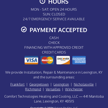
HOURS
MON - SAT: OPEN 24 HOURS
SUN: CLOSED
24/7 EMERGENCY SERVICE AVAILABLE
PAYMENT ACCEPTED
CASH
CHECK
FINANCING WITH APPROVED CREDIT
CREDIT CARDS
We provide Installation, Repair & Maintenance in Lexington, KY
and the surrounding areas:
Frankfort
|
Georgetown
|
Lexington
|
Nicholasville
|
Richmond
|
Versailles
|
Winchester
Comfort Technologies Heating and Cooling, LLC — 441 Manitoba
Lane, Lexington, KY 40515
Copyright © 2026
Select On Site, LLC