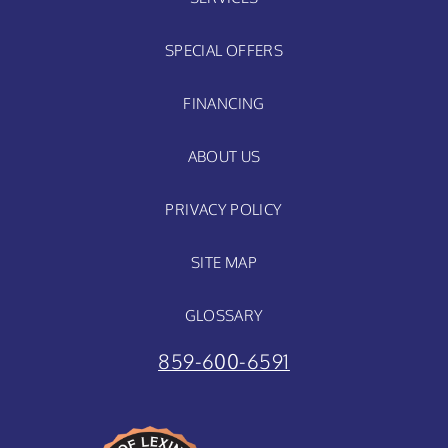
SPECIAL OFFERS
FINANCING
ABOUT US
PRIVACY POLICY
SITE MAP
GLOSSARY
859-600-6591