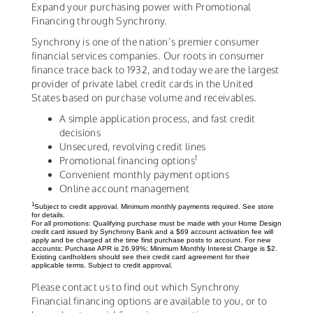
Expand your purchasing power with Promotional
Financing through Synchrony.
Synchrony is one of the nation’s premier consumer
financial services companies. Our roots in consumer
finance trace back to 1932, and today we are the largest
provider of private label credit cards in the United
States based on purchase volume and receivables.
A simple application process, and fast credit
decisions
Unsecured, revolving credit lines
1
Promotional financing options
Convenient monthly payment options
Online account management
1
Subject to credit approval. Minimum monthly payments required. See store
for details.
For all promotions: Qualifying purchase must be made with your Home Design
credit card issued by Synchrony Bank and a $69 account activation fee will
apply and be charged at the time first purchase posts to account. For new
accounts: Purchase APR is 26.99%; Minimum Monthly Interest Charge is $2.
Existing cardholders should see their credit card agreement for their
applicable terms. Subject to credit approval.
Please contact us to find out which Synchrony
Financial financing options are available to you, or to