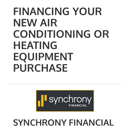
FINANCING YOUR
NEW AIR
CONDITIONING OR
HEATING
EQUIPMENT
PURCHASE
SYNCHRONY FINANCIAL