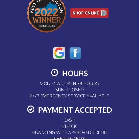
HOURS
MON - SAT: OPEN 24 HOURS
SUN: CLOSED
24/7 EMERGENCY SERVICE AVAILABLE
PAYMENT ACCEPTED
CASH
CHECK
FINANCING WITH APPROVED CREDIT
CREDIT CARDS