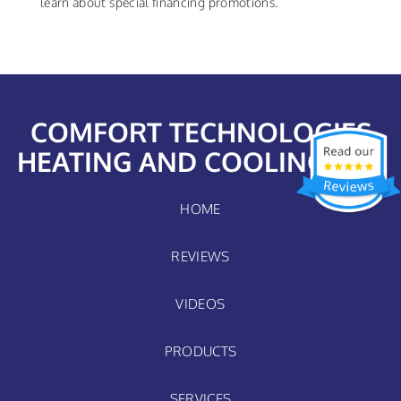
learn about special financing promotions.
COMFORT TECHNOLOGIES
HEATING AND COOLING, LLC
HOME
REVIEWS
VIDEOS
PRODUCTS
SERVICES